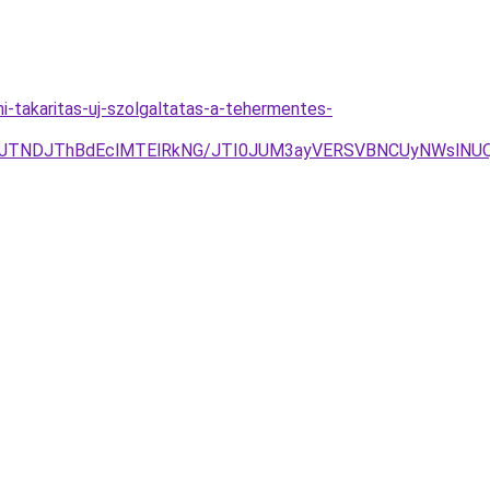
ni-takaritas-uj-szolgaltatas-a-tehermentes-
yJTNDJThBdEclMTElRkNG/JTI0JUM3ayVERSVBNCUyNWslNUQ