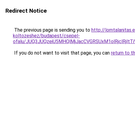
Redirect Notice
The previous page is sending you to
http://lomtalanitas.
koltozeshez/budapest/csepel-
ofalu/JUQ3JUQzeiU5MHQlMjJacCVGRSUxM1olRjclRj
If you do not want to visit that page, you can
return to t