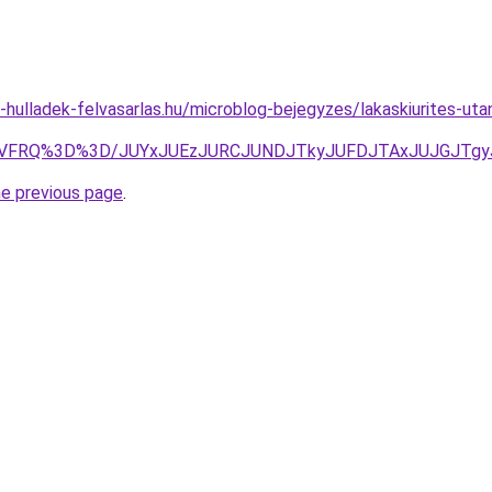
e-hulladek-felvasarlas.hu/microblog-bejegyzes/lakaskiurites-uta
ltTiVFRQ%3D%3D/JUYxJUEzJURCJUNDJTkyJUFDJTAxJUJGJTg
he previous page
.