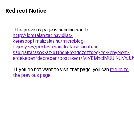
Redirect Notice
The previous page is sending you to
http://lomtalanitas.havidijas-
keresooptimalizalas.hu/microblog-
bejegyzes/professzionalis-lakaskiuritesi-
szolgaltatasok-az-otthoni-rendezettseg-es-kenyelem-
erdekeben/debrecen/postakert/MiVBMnclMUUlNUV
If you do not want to visit that page, you can
return to
the previous page
.