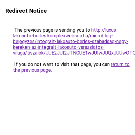
Redirect Notice
The previous page is sending you to
http://luxus-
lakoauto-berles.komplexwebseo.hu/microblog-
bejegyzes/integralt-lakoauto-berles-szabadsag-negy-
kereken-az-integralt-lakoauto-varazslatos-
vilaga/tiszalok/JUE2JUI2JTNGUE1wJUIwJUQxJUUwOT
If you do not want to visit that page, you can
return to
the previous page
.