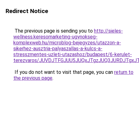
Redirect Notice
The previous page is sending you to
http://sieles-
wellness.keresomarketing-ugynokseg-
komplexweb.hu/microblog-bejegyzes/utazzon-a-
sikerhez-ausztria-palyaszallas-a-kulcs-a-
stresszmentes-uzleti-utazashoz/budapest/6-kerulet-
terezvaros/JUVDJTFGJUU5JUQxJTgzJUQ3JURDJTgxJ
If you do not want to visit that page, you can
return to
the previous page
.