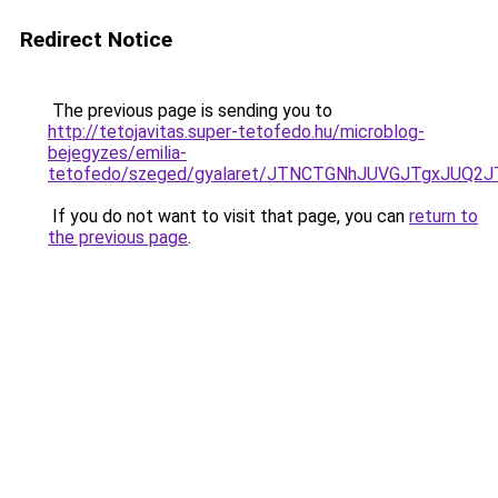
Redirect Notice
The previous page is sending you to
http://tetojavitas.super-tetofedo.hu/microblog-
bejegyzes/emilia-
tetofedo/szeged/gyalaret/JTNCTGNhJUVGJTgxJU
If you do not want to visit that page, you can
return to
the previous page
.