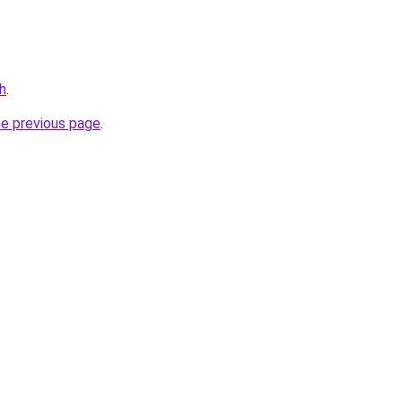
h
.
he previous page
.