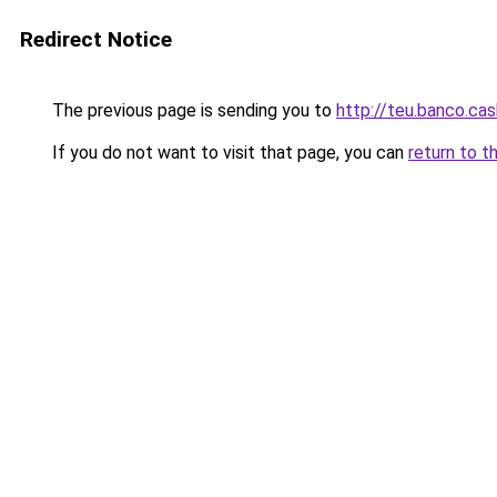
Redirect Notice
The previous page is sending you to
http://teu.banco.cas
If you do not want to visit that page, you can
return to t