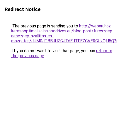
Redirect Notice
The previous page is sending you to
http://webaruhaz-
keresooptimalizalas.abcdrives.eu/blog-post/fureszgep-
nehezgep-szallitas-es-
mozgatas/JUM0JTBBJUZGJTdEJTFEZCVERCUzQiU5Q
If you do not want to visit that page, you can
return to
the previous page
.