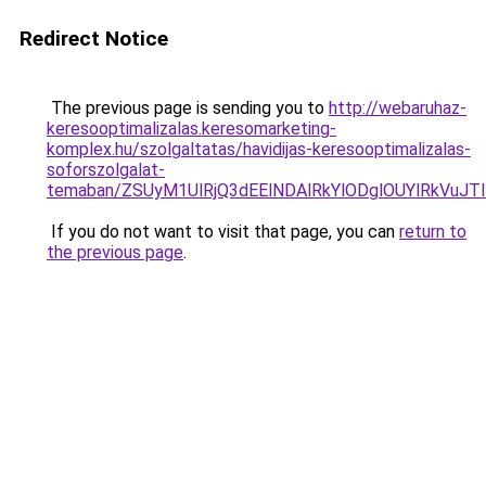
Redirect Notice
The previous page is sending you to
http://webaruhaz-
keresooptimalizalas.keresomarketing-
komplex.hu/szolgaltatas/havidijas-keresooptimalizalas-
soforszolgalat-
temaban/ZSUyM1UlRjQ3dEElNDAlRkYlODglOUYlRkVuJT
If you do not want to visit that page, you can
return to
the previous page
.