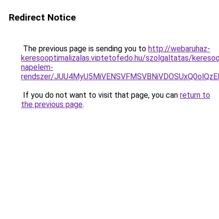
Redirect Notice
The previous page is sending you to
http://webaruhaz-
keresooptimalizalas.viptetofedo.hu/szolgaltatas/keresoo
napelem-
rendszer/JUU4MyU5MiVENSVFMSVBNiVDOSUxQ0olQzE
If you do not want to visit that page, you can
return to
the previous page
.