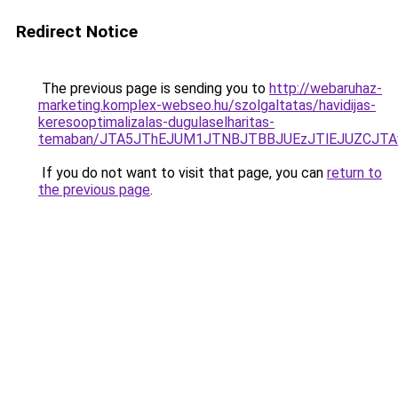
Redirect Notice
The previous page is sending you to
http://webaruhaz-
marketing.komplex-webseo.hu/szolgaltatas/havidijas-
keresooptimalizalas-dugulaselharitas-
temaban/JTA5JThEJUM1JTNBJTBBJUEzJTlEJUZCJT
If you do not want to visit that page, you can
return to
the previous page
.