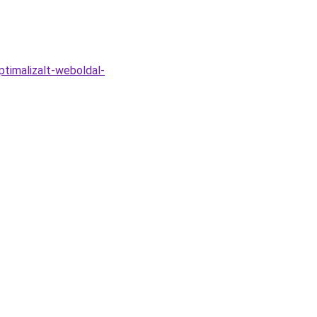
timalizalt-weboldal-