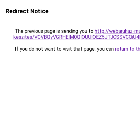
Redirect Notice
The previous page is sending you to
http://webaruhaz-ma
keszites/VCVBQyVGRHElM0QlQUUlOEZ5JTJCSSVCQi
If you do not want to visit that page, you can
return to t