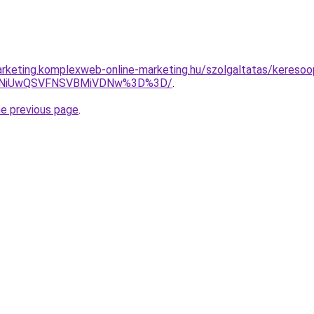
rketing.komplexweb-online-marketing.hu/szolgaltatas/keresoop
U4NiUwQSVFNSVBMiVDNw%3D%3D/
.
he previous page
.