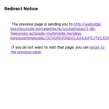
Redirect Notice
The previous page is sending you to
http://weboldal-
keszites.iroda-lomtalanitas.hu/szolgaltatas/2-din-
fejegyseg-autoradio-multimedia-havidijas-
keresooptimalizalas/OCVGRSVGN2xOJUI4JUFGJTk5J
If you do not want to visit that page, you can
return to
the previous page
.