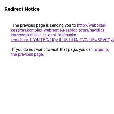
Redirect Notice
The previous page is sending you to
http://weboldal-
keszites.komplex-webrent.eu/szolgaltatas/havidijas-
keresooptimalizalas-gepi-foldmunka-
temaban/JUY4JTBCJUQyJUU5JUU4JTVCJUEwSSVGQy
If you do not want to visit that page, you can
return to
the previous page
.