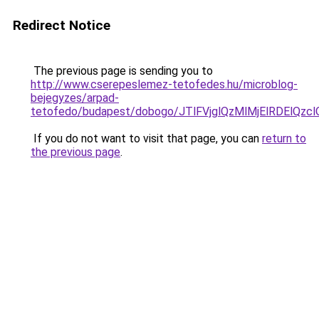
Redirect Notice
The previous page is sending you to
http://www.cserepeslemez-tetofedes.hu/microblog-
bejegyzes/arpad-
tetofedo/budapest/dobogo/JTlFVjglQzMlMjElRDEl
If you do not want to visit that page, you can
return to
the previous page
.