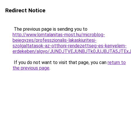
Redirect Notice
The previous page is sending you to
http://www.lomtalanitas-most.hu/microblog-
bejegyzes/professzionalis-lakaskiuritesi-
szolgaltatasok-az-otthoni-rendezettseg-es-kenyelem-
erdekeben/algyo/JUNDJTVEJUNBJTk0JUJBJTA5JTEx
If you do not want to visit that page, you can
return to
the previous page
.