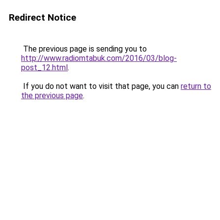
Redirect Notice
The previous page is sending you to
http://www.radiomtabuk.com/2016/03/blog-
post_12.html
.
If you do not want to visit that page, you can
return to
the previous page
.