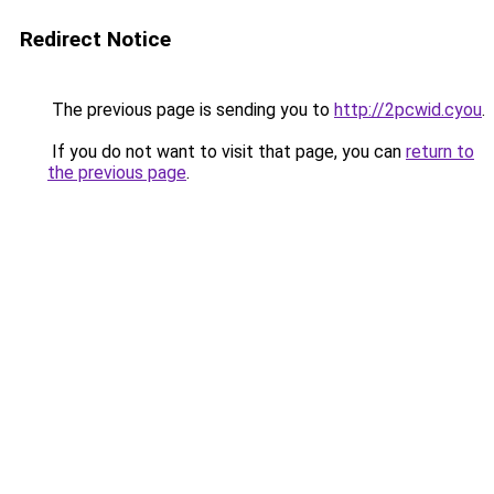
Redirect Notice
The previous page is sending you to
http://2pcwid.cyou
.
If you do not want to visit that page, you can
return to
the previous page
.