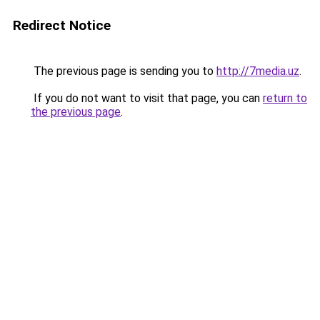
Redirect Notice
The previous page is sending you to
http://7media.uz
.
If you do not want to visit that page, you can
return to
the previous page
.