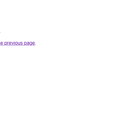
.
he previous page
.