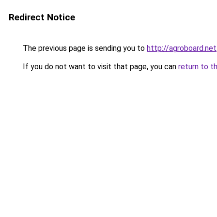
Redirect Notice
The previous page is sending you to
http://agroboard.net
If you do not want to visit that page, you can
return to t