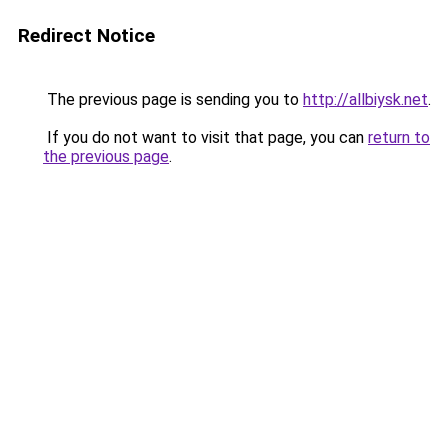
Redirect Notice
The previous page is sending you to
http://allbiysk.net
.
If you do not want to visit that page, you can
return to
the previous page
.