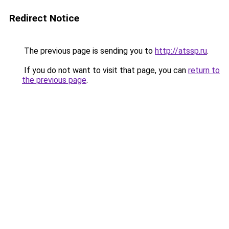
Redirect Notice
The previous page is sending you to
http://atssp.ru
.
If you do not want to visit that page, you can
return to
the previous page
.