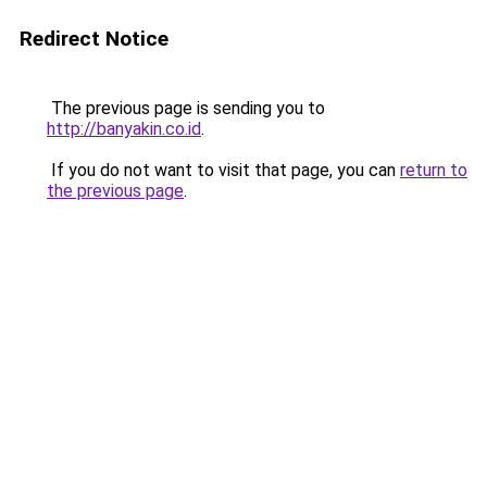
Redirect Notice
The previous page is sending you to
http://banyakin.co.id
.
If you do not want to visit that page, you can
return to
the previous page
.