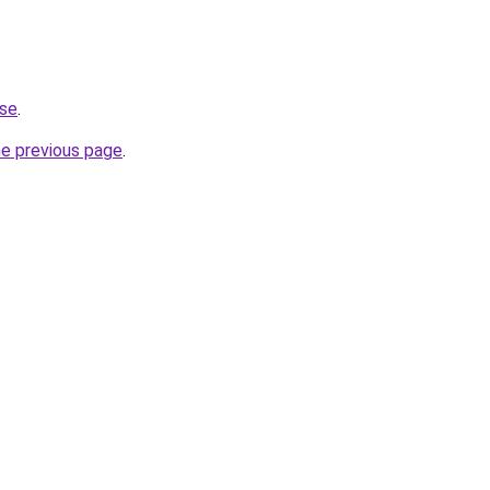
.se
.
he previous page
.