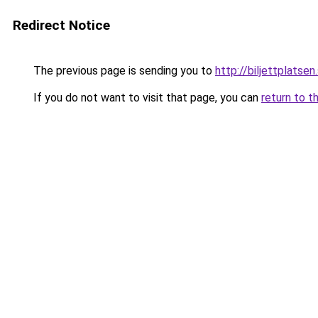
Redirect Notice
The previous page is sending you to
http://biljettplatsen
If you do not want to visit that page, you can
return to t