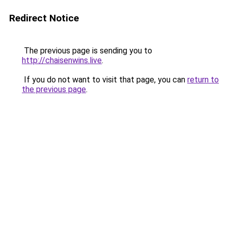
Redirect Notice
The previous page is sending you to
http://chaisenwins.live
.
If you do not want to visit that page, you can
return to
the previous page
.