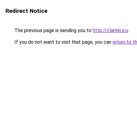
Redirect Notice
The previous page is sending you to
http://claritin.icu
.
If you do not want to visit that page, you can
return to t