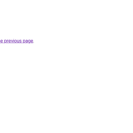
he previous page
.