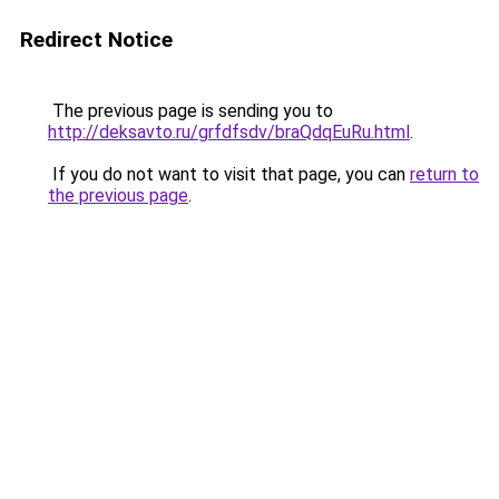
Redirect Notice
The previous page is sending you to
http://deksavto.ru/grfdfsdv/braQdqEuRu.html
.
If you do not want to visit that page, you can
return to
the previous page
.