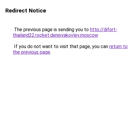
Redirect Notice
The previous page is sending you to
http://difort-
thailand22.rocket.denisyakovlev.moscow
.
If you do not want to visit that page, you can
return to
the previous page
.