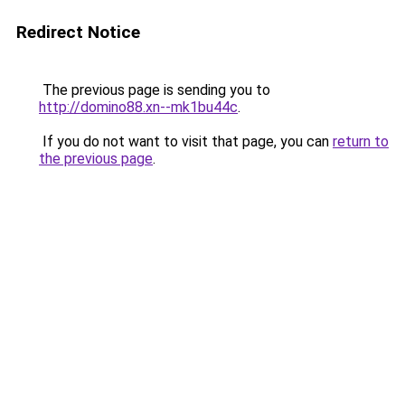
Redirect Notice
The previous page is sending you to
http://domino88.xn--mk1bu44c
.
If you do not want to visit that page, you can
return to
the previous page
.