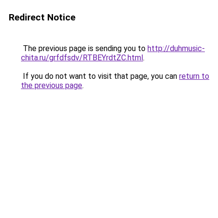
Redirect Notice
The previous page is sending you to
http://duhmusic-
chita.ru/grfdfsdv/RTBEYrdtZC.html
.
If you do not want to visit that page, you can
return to
the previous page
.