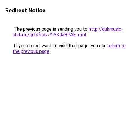
Redirect Notice
The previous page is sending you to
http://duhmusic-
chita.ru/grfdfsdv/YIYKdaBPAE.html
.
If you do not want to visit that page, you can
return to
the previous page
.