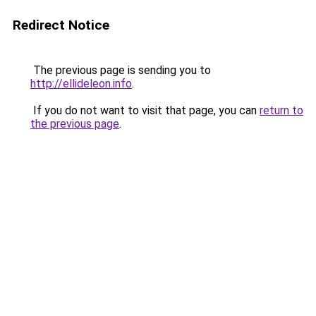
Redirect Notice
The previous page is sending you to
http://ellideleon.info
.
If you do not want to visit that page, you can
return to
the previous page
.