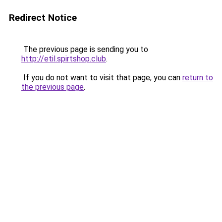
Redirect Notice
The previous page is sending you to
http://etil.spirtshop.club
.
If you do not want to visit that page, you can
return to
the previous page
.