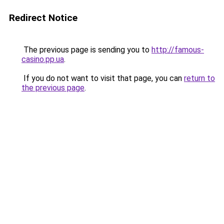
Redirect Notice
The previous page is sending you to
http://famous-
casino.pp.ua
.
If you do not want to visit that page, you can
return to
the previous page
.