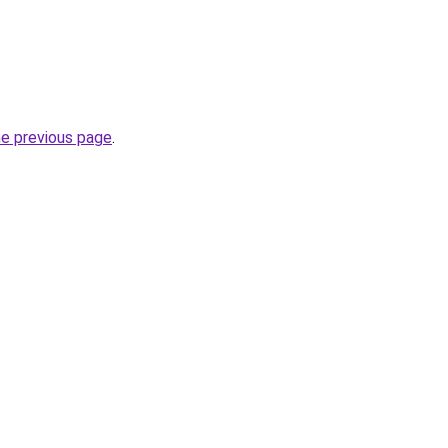
he previous page
.