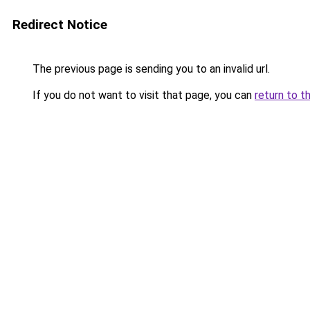
Redirect Notice
The previous page is sending you to an invalid url.
If you do not want to visit that page, you can
return to t