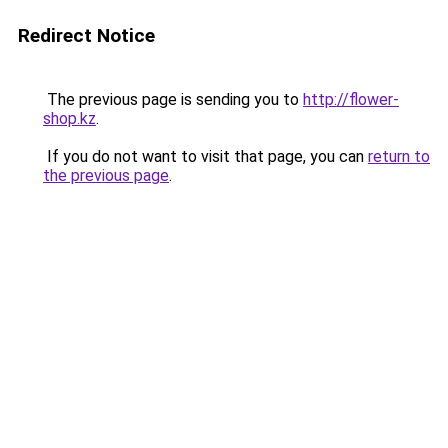
Redirect Notice
The previous page is sending you to
http://flower-
shop.kz
.
If you do not want to visit that page, you can
return to
the previous page
.