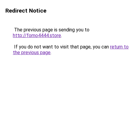
Redirect Notice
The previous page is sending you to
http://fomo4444.store
.
If you do not want to visit that page, you can
return to
the previous page
.