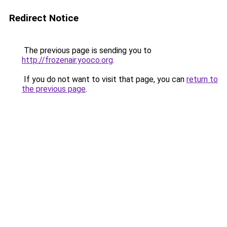
Redirect Notice
The previous page is sending you to
http://frozenair.yooco.org
.
If you do not want to visit that page, you can
return to
the previous page
.