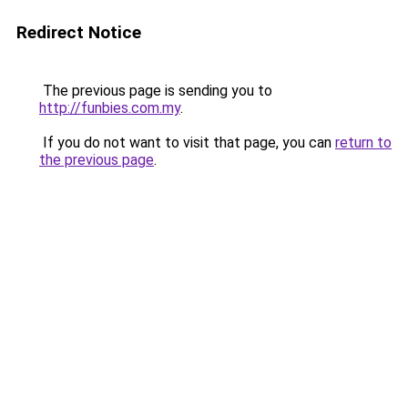
Redirect Notice
The previous page is sending you to
http://funbies.com.my
.
If you do not want to visit that page, you can
return to
the previous page
.