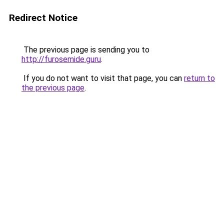
Redirect Notice
The previous page is sending you to
http://furosemide.guru
.
If you do not want to visit that page, you can
return to
the previous page
.