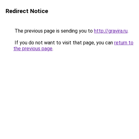
Redirect Notice
The previous page is sending you to
http://gravira.ru
.
If you do not want to visit that page, you can
return to
the previous page
.