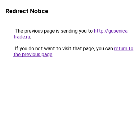
Redirect Notice
The previous page is sending you to
http://gusenica-
trade.ru
.
If you do not want to visit that page, you can
return to
the previous page
.