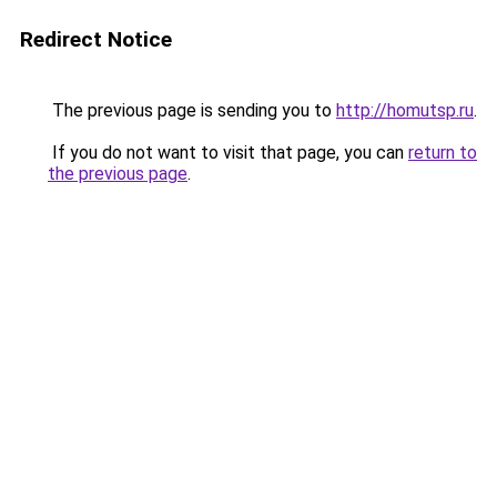
Redirect Notice
The previous page is sending you to
http://homutsp.ru
.
If you do not want to visit that page, you can
return to
the previous page
.