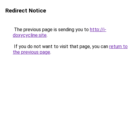
Redirect Notice
The previous page is sending you to
http://i-
doxycycline.site
.
If you do not want to visit that page, you can
return to
the previous page
.