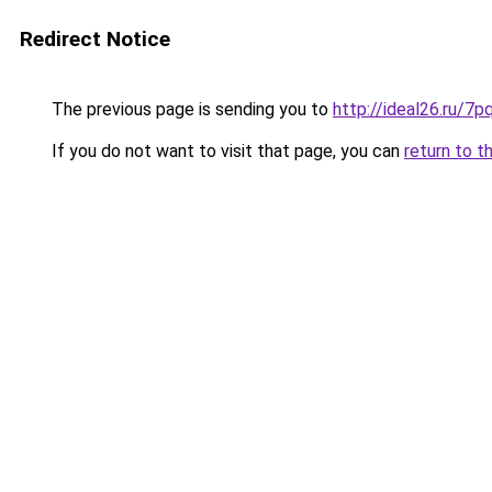
Redirect Notice
The previous page is sending you to
http://ideal26.ru
If you do not want to visit that page, you can
return to t