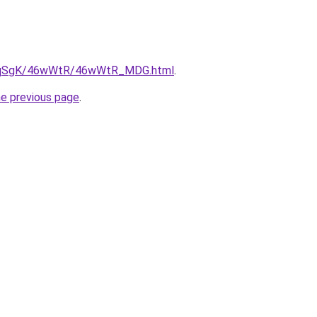
/7pqSgK/46wWtR/46wWtR_MDG.html
.
he previous page
.