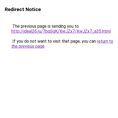
Redirect Notice
The previous page is sending you to
http://ideal26.ru/7pqSgK/XwJZx7/XwJZx7_a3S.html
.
If you do not want to visit that page, you can
return to
the previous page
.