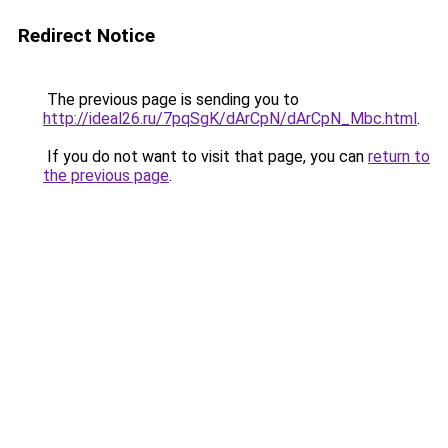
Redirect Notice
The previous page is sending you to
http://ideal26.ru/7pqSgK/dArCpN/dArCpN_Mbc.html
.
If you do not want to visit that page, you can
return to
the previous page
.