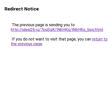
Redirect Notice
The previous page is sending you to
http://ideal26.ru/7pqSgK/lN6HKq/lN6HKq_bpq.html
.
If you do not want to visit that page, you can
return to
the previous page
.