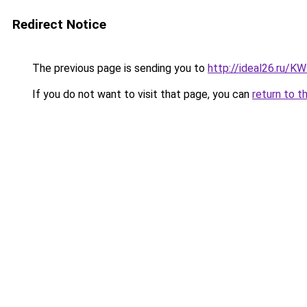
Redirect Notice
The previous page is sending you to
http://ideal26.ru/
If you do not want to visit that page, you can
return to t