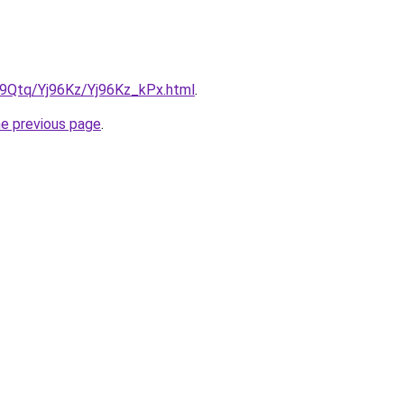
KW9Qtq/Yj96Kz/Yj96Kz_kPx.html
.
he previous page
.