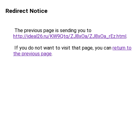
Redirect Notice
The previous page is sending you to
http://ideal26.ru/KW9Qtq/ZJ8xOa/ZJ8xOa_rEz.html
.
If you do not want to visit that page, you can
return to
the previous page
.