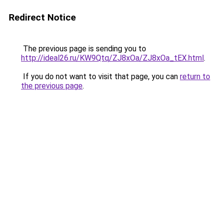
Redirect Notice
The previous page is sending you to
http://ideal26.ru/KW9Qtq/ZJ8xOa/ZJ8xOa_tEX.html
.
If you do not want to visit that page, you can
return to
the previous page
.